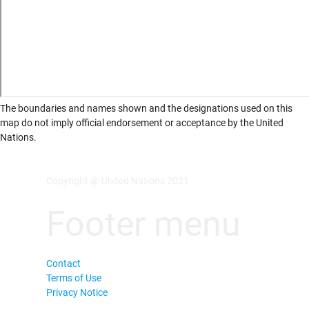
The boundaries and names shown and the designations used on this
map do not imply official endorsement or acceptance by the United
Nations.
Copyright @ United Nations 2021
Footer menu
Contact
Terms of Use
Privacy Notice