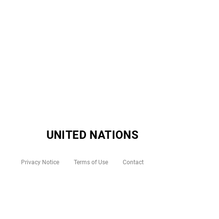
UNITED NATIONS
Privacy Notice
Terms of Use
Contact