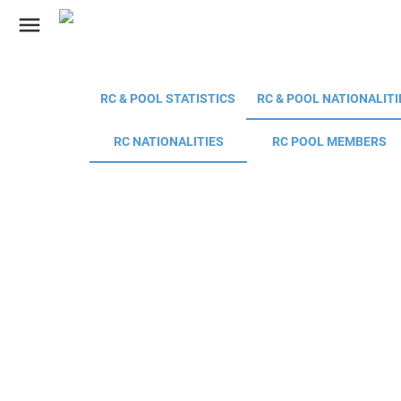
menu
RC & POOL STATISTICS
RC & POOL NATIONALITI
RC NATIONALITIES
RC POOL MEMBERS